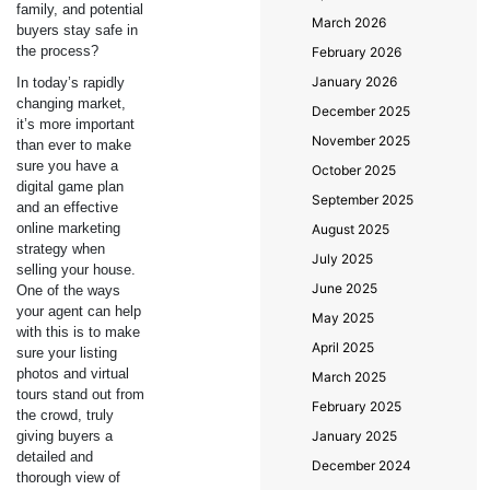
family, and potential
March 2026
buyers stay safe in
the process?
February 2026
January 2026
In today’s rapidly
changing market,
December 2025
it’s more important
November 2025
than ever to make
sure you have a
October 2025
digital game plan
September 2025
and an effective
online marketing
August 2025
strategy when
July 2025
selling your house.
June 2025
One of the ways
your agent can help
May 2025
with this is to make
April 2025
sure your listing
photos and virtual
March 2025
tours stand out from
February 2025
the crowd, truly
giving buyers a
January 2025
detailed and
December 2024
thorough view of