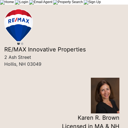
RE/MAX Innovative Properties
2 Ash Street
Hollis, NH 03049
Karen R. Brown
Licensed in MA & NH