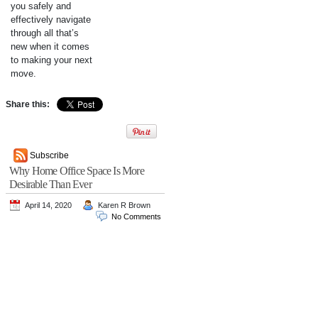
you safely and
effectively navigate
through all that’s
new when it comes
to making your next
move.
Share this:
Subscribe
Why Home Office Space Is More
Desirable Than Ever
April 14, 2020
Karen R Brown
No Comments