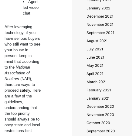
Agent-
led video
January 2022
chat
December 2021
November 2021
After leveraging
technology, if you
September 2021
have serious buyers
August 2021
who still want to see
July 2021
your house in
person, keep in
June 2021
mind that according
May 2021
to the
National
Association of
April 2021
Realtors
(NAR),
March 2021
there are ways to
February 2021
proceed
safely
. Here
are a few of the
January 2021
guidelines,
December 2020
understanding that
the top priority
November 2020
should always be to
October 2020
obey state and local
restrictions first:
September 2020