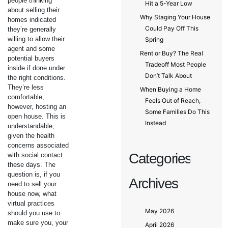
people thinking
Hit a 5-Year Low
about selling their
Why Staging Your House
homes indicated
Could Pay Off This
they’re generally
willing to allow their
Spring
agent and some
Rent or Buy? The Real
potential buyers
Tradeoff Most People
inside if done under
Don’t Talk About
the right conditions.
They’re less
When Buying a Home
comfortable,
Feels Out of Reach,
however, hosting an
Some Families Do This
open house. This is
Instead
understandable,
given the health
concerns associated
Categories
with social contact
these days. The
question is, if you
Archives
need to sell your
house now, what
virtual practices
May 2026
should you use to
make sure you, your
April 2026