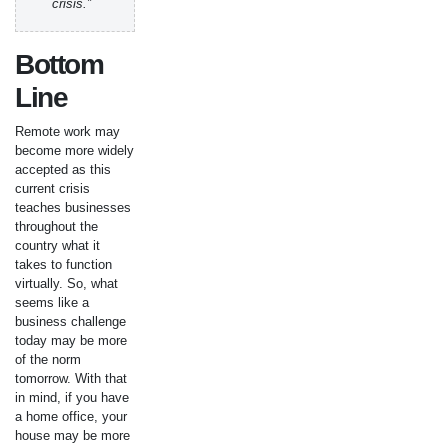
crisis.”
Bottom
Line
Remote work may
become more widely
accepted as this
current crisis
teaches businesses
throughout the
country what it
takes to function
virtually. So, what
seems like a
business challenge
today may be more
of the norm
tomorrow. With that
in mind, if you have
a home office, your
house may be more