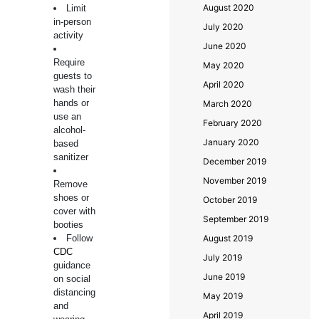
August 2020
Limit
in-person
July 2020
activity
June 2020
Require
May 2020
guests to
April 2020
wash their
hands or
March 2020
use an
February 2020
alcohol-
January 2020
based
sanitizer
December 2019
November 2019
Remove
shoes or
October 2019
cover with
September 2019
booties
Follow
August 2019
CDC
July 2019
guidance
June 2019
on social
distancing
May 2019
and
April 2019