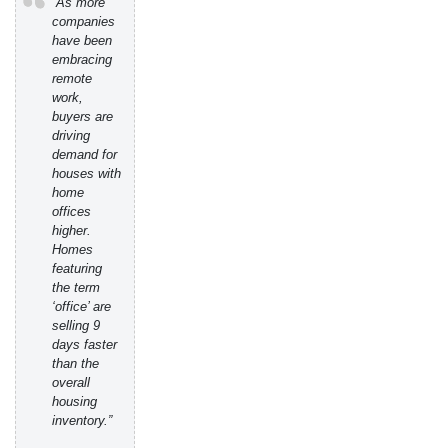
“As more
companies
have been
embracing
remote
work,
buyers are
driving
demand for
houses with
home
offices
higher.
Homes
featuring
the term
‘office’ are
selling 9
days faster
than the
overall
housing
inventory.”