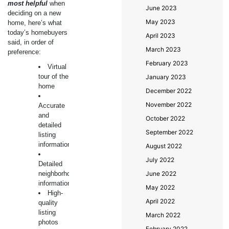
most helpful
when
June 2023
deciding on a new
May 2023
home, here’s what
today’s homebuyers
April 2023
said, in order of
March 2023
preference:
February 2023
Virtual
tour of the
January 2023
home
December 2022
November 2022
Accurate
and
October 2022
detailed
September 2022
listing
information
August 2022
July 2022
Detailed
neighborhood
June 2022
information
May 2022
High-
April 2022
quality
listing
March 2022
photos
February 2022