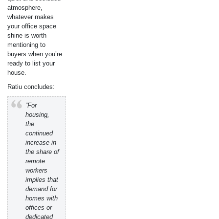
atmosphere,
whatever makes
your office space
shine is worth
mentioning to
buyers when you’re
ready to list your
house.
Ratiu concludes:
“For
housing,
the
continued
increase in
the share of
remote
workers
implies that
demand for
homes with
offices or
dedicated