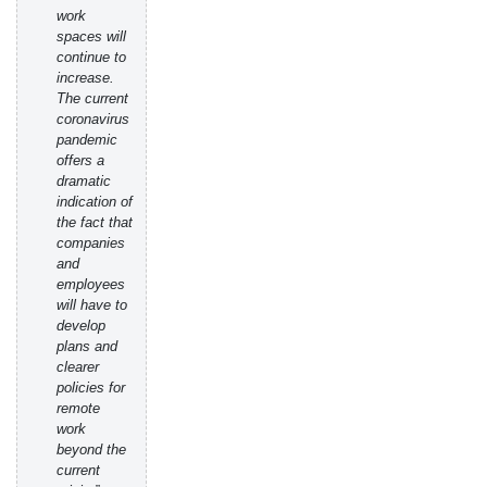
work
spaces will
continue to
increase.
The current
coronavirus
pandemic
offers a
dramatic
indication of
the fact that
companies
and
employees
will have to
develop
plans and
clearer
policies for
remote
work
beyond the
current