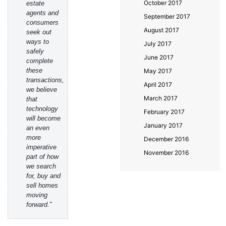
October 2017
estate
agents and
September 2017
consumers
August 2017
seek out
ways to
July 2017
safely
June 2017
complete
these
May 2017
transactions,
April 2017
we believe
March 2017
that
technology
February 2017
will become
January 2017
an even
more
December 2016
imperative
November 2016
part of how
we search
for, buy and
sell homes
moving
forward.”