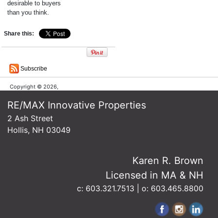
desirable to buyers
than you think.
Share this:
Subscribe
Copyright © 2026,
RE/MAX Innovative Properties
2 Ash Street
Hollis, NH 03049
Karen R. Brown
Licensed in MA & NH
c: 603.321.7513 | o: 603.465.8800