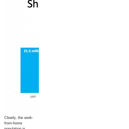
Clearly, the work-
from-home
population is