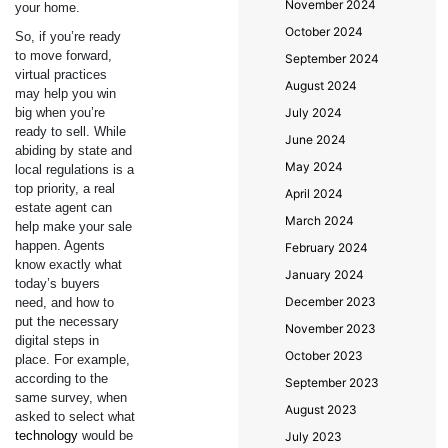
November 2024
your home.
October 2024
So, if you’re ready
to move forward,
September 2024
virtual practices
August 2024
may help you win
big when you’re
July 2024
ready to sell. While
June 2024
abiding by state and
May 2024
local regulations is a
top priority, a real
April 2024
estate agent can
March 2024
help make your sale
happen. Agents
February 2024
know exactly what
January 2024
today’s buyers
December 2023
need, and how to
put the necessary
November 2023
digital steps in
October 2023
place. For example,
according to the
September 2023
same survey, when
August 2023
asked to select what
technology
would be
July 2023