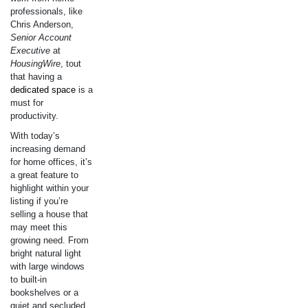
professionals, like
Chris Anderson,
Senior Account
Executive
at
HousingWire
, tout
that having a
dedicated space
is a
must for
productivity.
With today’s
increasing demand
for home offices, it’s
a great feature to
highlight within your
listing if you’re
selling a house that
may meet this
growing need. From
bright natural light
with large windows
to built-in
bookshelves or a
quiet and secluded