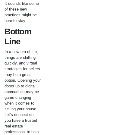
It sounds like some
of these new
practices might be
here to stay.
Bottom
Line
In a new era of life,
things are shifting
quickly, and virtual
strategies for sellers
may be a great
option. Opening your
doors up to digital
approaches may be
game-changing
when it comes to
selling your house.
Let’s connect so
you have a trusted
real estate
professional to help