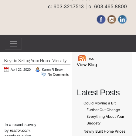
c: 603.321.7513 | o: 603.465.8800
RSS
Keys to Selling Your House Virtually
View Blog
April 22, 2020
Karen R Brown
No Comments
Latest Posts
Could Moving a Bit
Further Out Change
Everything About Your
Budget?
In a recent survey
by
realtor.com
,
Newly Built Home Prices