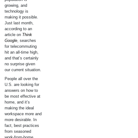
growing, and
technology is
making it possible.
Just last month,
according to an
article on
Think
Google
, searches
for telecommuting
hit an all-time high,
and that’s certainly
no surprise given
our current situation.
People all over the
U.S. are looking for
answers on how to
be most effective at
home, and it’s
making the ideal
workspace more and
more desirable. In
fact, best practices
from seasoned
work-from-home