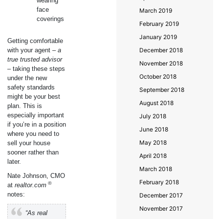
wearing
face
March 2019
coverings
February 2019
January 2019
Getting comfortable
with your agent –
a
December 2018
true trusted advisor
November 2018
– taking these steps
October 2018
under the new
safety standards
September 2018
might be your best
August 2018
plan. This is
especially important
July 2018
if you’re in a position
June 2018
where you need to
May 2018
sell your house
sooner rather than
April 2018
later.
March 2018
Nate Johnson, CMO
February 2018
®
at
realtor.com
notes:
December 2017
November 2017
“As real