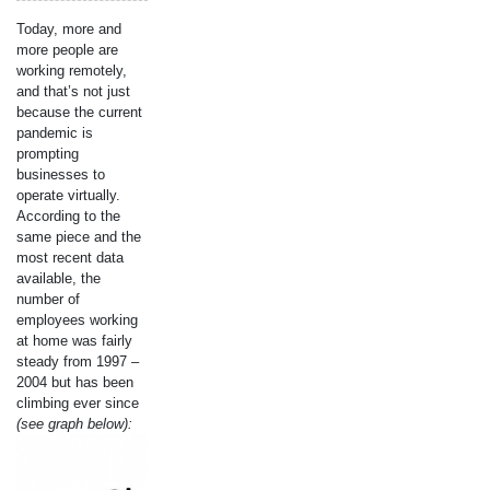
Today, more and
more people are
working remotely,
and that’s not just
because the current
pandemic is
prompting
businesses to
operate virtually.
According to the
same piece and the
most recent data
available, the
number of
employees working
at home was fairly
steady from 1997 –
2004 but has been
climbing ever since
(see graph below):