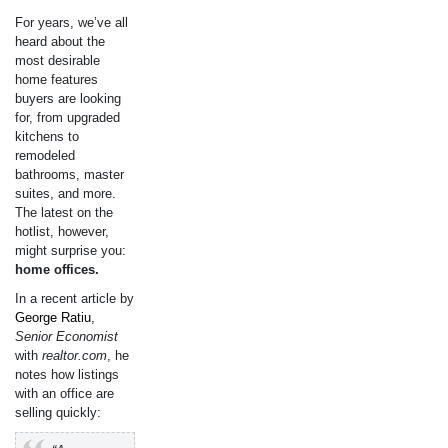
For years, we’ve all
heard about the
most desirable
home features
buyers are looking
for, from upgraded
kitchens to
remodeled
bathrooms, master
suites, and more.
The latest on the
hotlist, however,
might surprise you:
home offices.
In a recent article by
George Ratiu
,
Senior Economist
with
realtor.com
, he
notes how listings
with an office are
selling quickly: