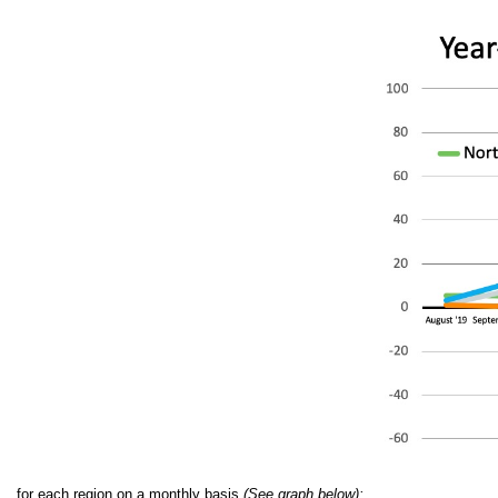
for each region on a monthly basis
(See graph below):