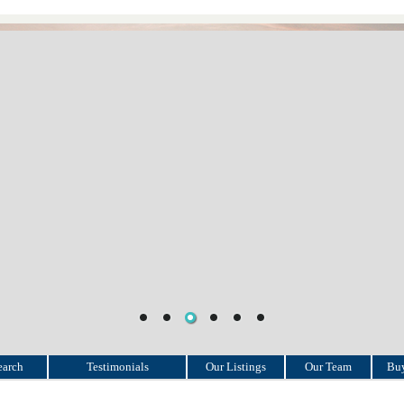
earch
Testimonials
Our Listings
Our Team
Buy