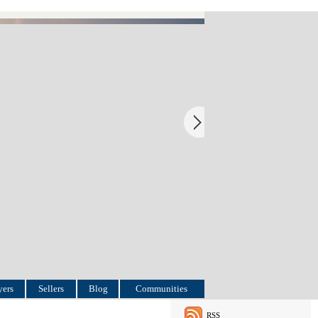
ers
Sellers
Blog
Communities
RSS