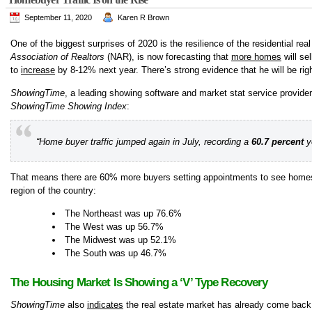
September 11, 2020
Karen R Brown
One of the biggest surprises of 2020 is the resilience of the residential r
Association of Realtors
(NAR), is now forecasting that
more homes
will se
to
increase
by 8-12% next year. There’s strong evidence that he will be righ
ShowingTime
, a leading showing software and market stat service provider f
ShowingTime Showing Index
:
“Home buyer traffic jumped again in July, recording a
60.7 percent
ye
That means there are 60% more buyers setting appointments to see homes t
region of the country:
The Northeast was up 76.6%
The West was up 56.7%
The Midwest was up 52.1%
The South was up 46.7%
The Housing Market Is Showing a ‘V’ Type Recovery
ShowingTime
also
indicates
the real estate market has already come back f