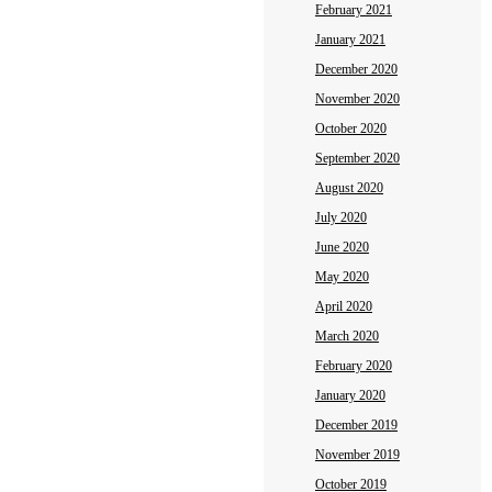
February 2021
January 2021
December 2020
November 2020
October 2020
September 2020
August 2020
July 2020
June 2020
May 2020
April 2020
March 2020
February 2020
January 2020
December 2019
November 2019
October 2019