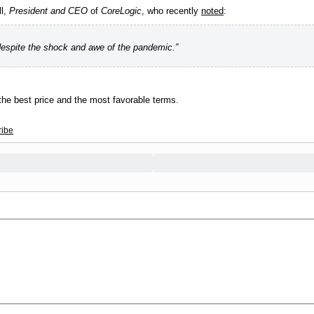
ll,
President and CEO
of
CoreLogic
, who recently
noted
:
espite the shock and awe of the pandemic.”
 the best price and the most favorable terms.
ribe