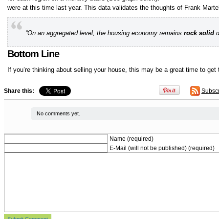
were at this time last year. This data validates the thoughts of Frank Marte
“On an aggregated level, the housing economy remains
rock solid
d
Bottom Line
If you’re thinking about selling your house, this may be a great time to get
Share this:
Subsc
No comments yet.
Name (required)
E-Mail (will not be published) (required)