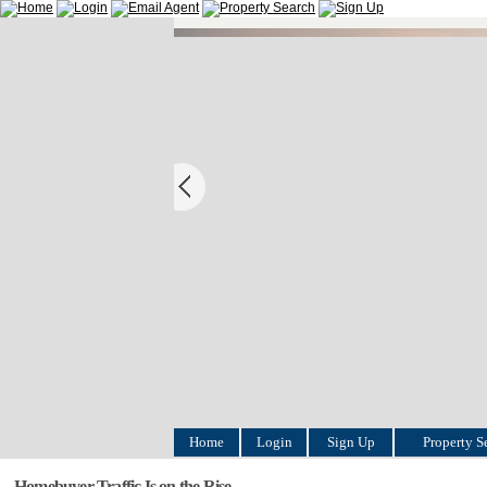
Home
Login
Sign Up
Property S
Homebuyer Traffic Is on the Rise