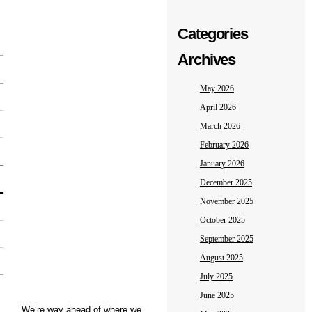
Categories
Archives
May 2026
April 2026
March 2026
February 2026
January 2026
December 2025
November 2025
October 2025
September 2025
August 2025
July 2025
June 2025
We’re way ahead of where we