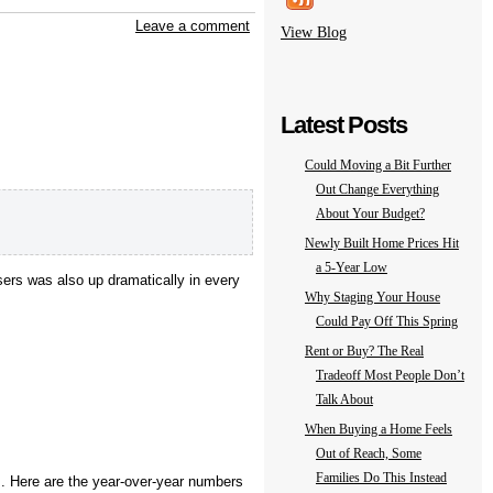
Leave a comment
View Blog
Latest Posts
Could Moving a Bit Further
Out Change Everything
About Your Budget?
Newly Built Home Prices Hit
a 5-Year Low
ers was also up dramatically in every
Why Staging Your House
Could Pay Off This Spring
Rent or Buy? The Real
Tradeoff Most People Don’t
Talk About
When Buying a Home Feels
Out of Reach, Some
Families Do This Instead
s. Here are the year-over-year numbers