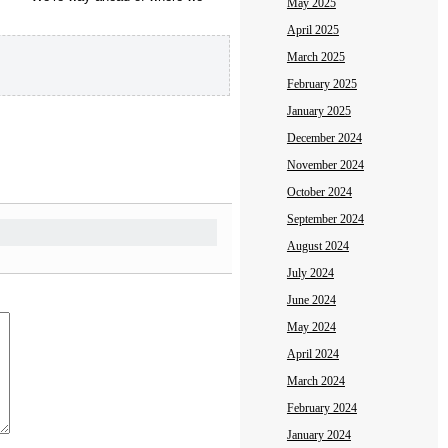
May 2025
April 2025
March 2025
February 2025
January 2025
December 2024
November 2024
October 2024
September 2024
August 2024
July 2024
June 2024
May 2024
April 2024
March 2024
February 2024
January 2024