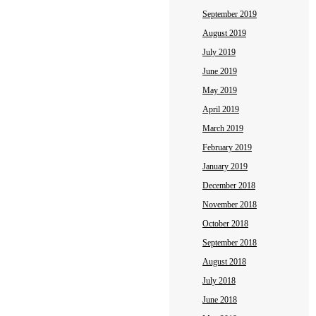
September 2019
August 2019
July 2019
June 2019
May 2019
April 2019
March 2019
February 2019
January 2019
December 2018
November 2018
October 2018
September 2018
August 2018
July 2018
June 2018