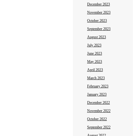
December 2023
November 2023
October 2023
September 2023
August 2023
July 2023
June 2023
May 2023
April 2023
March 2023
February 2023
January 2023
December 2022
November 2022
October 2022
September 2022
August 2022