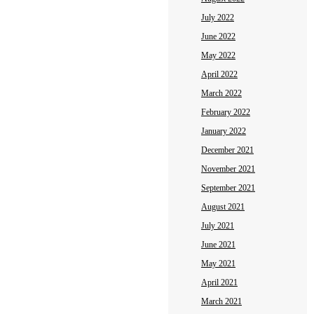
July 2022
June 2022
May 2022
April 2022
March 2022
February 2022
January 2022
December 2021
November 2021
September 2021
August 2021
July 2021
June 2021
May 2021
April 2021
March 2021