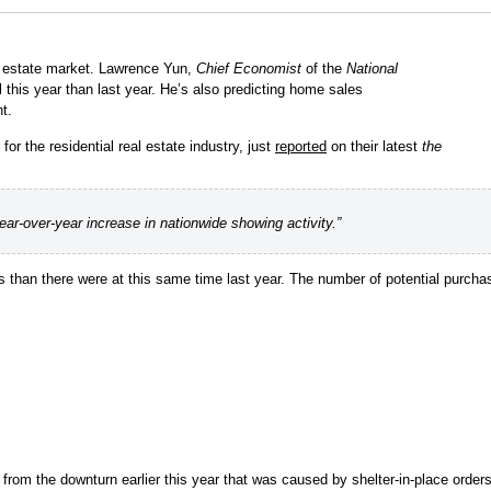
eal estate market. Lawrence Yun,
Chief Economist
of the
National
ll this year than last year. He’s also predicting home sales
t.
or the residential real estate industry, just
reported
on their latest
the
ar-over-year increase in nationwide showing activity.”
han there were at this same time last year. The number of potential purchas
rom the downturn earlier this year that was caused by shelter-in-place order